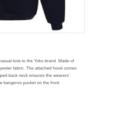
casual look to the Yoko brand. Made of
 polyester fabric. The attached hood comes
aped back neck ensures the wearers'
rge kangeroo pocket on the front.