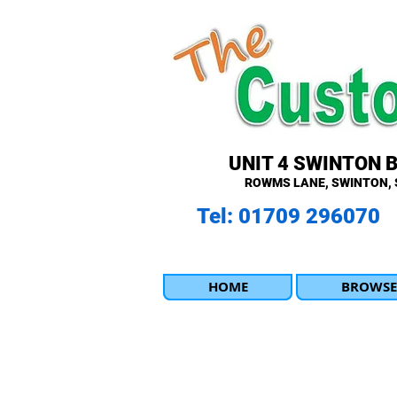
UNIT 4 SWINTON 
ROWMS LANE, SWINTON, 
Tel: 01709 296070
HOME
BROWSE