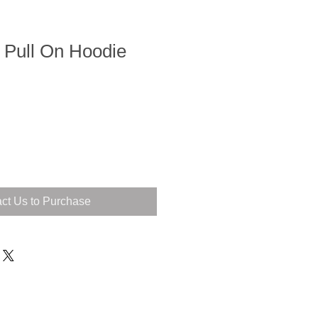
 Pull On Hoodie
ct Us to Purchase