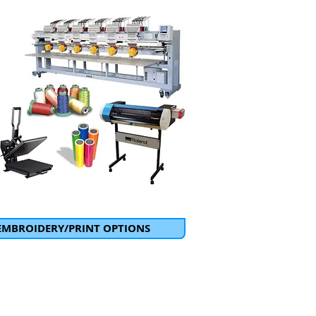
EMBROIDERY/PRINT OPTIONS