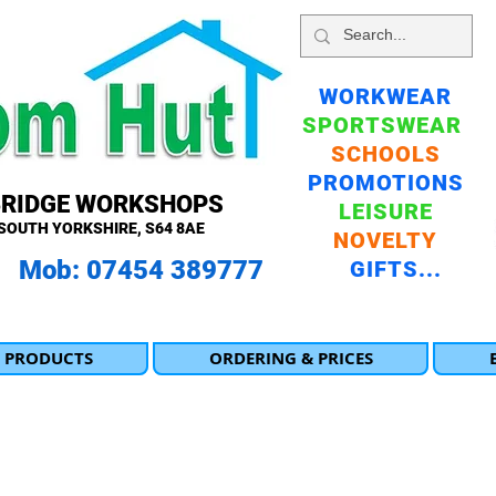
WORKWEAR
SPORTSWEAR
SCHOOLS
PROMOTIONS
BRIDGE WORKSHOPS
LEISURE
SOUTH YORKSHIRE, S64 8AE
NOVELTY
 Mob: 07454 389777
GIFTS...
 PRODUCTS
ORDERING & PRICES