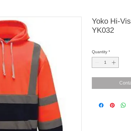
Yoko Hi-Vis
YK032
Quantity
*
Conta