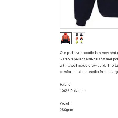
Our pull-over hoodie is a new and 
water-repellent anti-pill soft feel
with a well made draw cord. The t
comfort. It also benefits from a la
Fabric
100% Polyester
Weight
280gsm