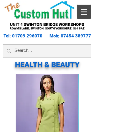
UNIT 4 SWINTON BRIDGE WORKSHOPS
ROWMS LANE, SWINTON, SOUTH YORKSHIRE, S64 8AE
Tel:
01709 296070
Mob:
07454 389777
HEALTH & BEAUTY