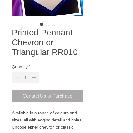
Printed Pennant
Chevron or
Triangular RR010
Quantity
*
Contact Us to Purchase
Available in a range of colours and
sizes, all with edging detail and poles.
Choose either chevron or classic