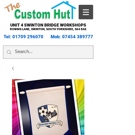
UNIT 4 SWINTON BRIDGE WORKSHOPS
ROWMS LANE, SWINTON, SOUTH YORKSHIRE, S64 8AE
Tel:
01709 296070
Mob:
07454 389777