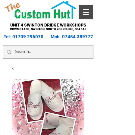
UNIT 4 SWINTON BRIDGE WORKSHOPS
ROWMS LANE, SWINTON, SOUTH YORKSHIRE, S64 8AE
Tel:
01709 296070
Mob:
07454 389777