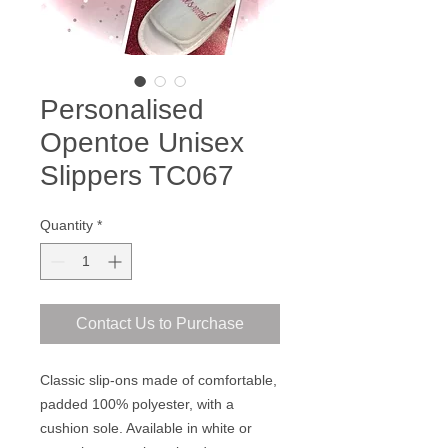
Personalised
Opentoe Unisex
Slippers TC067
Quantity
*
Contact Us to Purchase
Classic slip-ons made of comfortable,
padded 100% polyester, with a
cushion sole. Available in white or