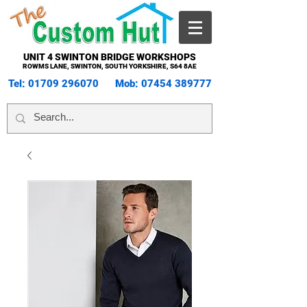
UNIT 4 SWINTON BRIDGE WORKSHOPS
ROWMS LANE, SWINTON, SOUTH YORKSHIRE, S64 8AE
Tel:
01709 296070
Mob:
07454 389777