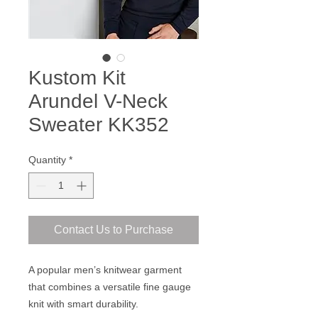
Kustom Kit
Arundel V-Neck
Sweater KK352
Quantity
*
Contact Us to Purchase
A popular men’s knitwear garment
that combines a versatile fine gauge
knit with smart durability.