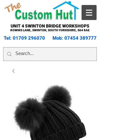
UNIT 4 SWINTON BRIDGE WORKSHOPS
ROWMS LANE, SWINTON, SOUTH YORKSHIRE, S64 8AE
Tel:
01709 296070
Mob:
07454 389777