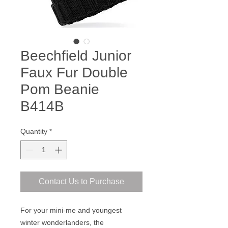
Beechfield Junior
Faux Fur Double
Pom Beanie
B414B
Quantity
*
Contact Us to Purchase
For your mini-me and youngest
winter wonderlanders, the